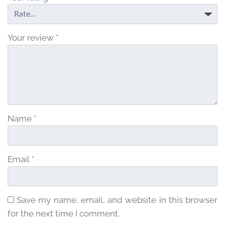
Your review
*
Name
*
Email
*
Save my name, email, and website in this browser
for the next time I comment.