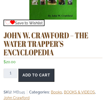
Save to Wishlist
JOHN W. CRAWFORD – THE
WATER TRAPPER’S
ENCYCLOPEDIA
$
20.00
John
ADD TO CART
W.
Crawford
-
SKU:
MB145
Categories:
Books
,
BOOKS & VIDEOS
,
The
John Crawford
Water
Trapper's