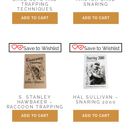
SNARING
TRAPPING
TECHNIQUES
$
9.95
ADD TO CART
ADD TO CART
$
12.00
Save to Wishlist
Save to Wishlist
S. STANLEY
HAL SULLIVAN –
HAWBAKER –
SNARING 2000
RACCOON TRAPPING
$
12.00
ADD TO CART
ADD TO CART
$
5.00