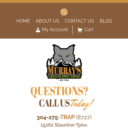
Search
for:
HOME
ABOUT US
CONTACT US
BLOG
My Account
Cart
QUESTIONS?
CALL US
Today!
304-275
-
TRAP
(8727)
15262 Staunton Tpke.