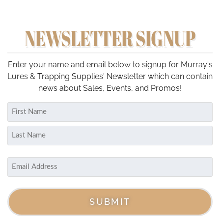
NEWSLETTER SIGNUP
Enter your name and email below to signup for Murray's
Lures & Trapping Supplies' Newsletter which can contain
news about Sales, Events, and Promos!
Name
(Required)
First
Last
Email
(Required)
SUBMIT