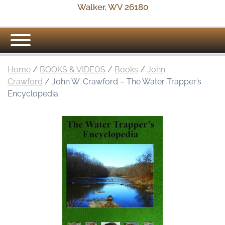
Walker, WV 26180
Home
/
BOOKS & VIDEOS
/
Books
/
John
Crawford
/ John W. Crawford – The Water Trapper’s
Encyclopedia