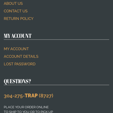
ABOUT US
CONTACT US
RETURN POLICY
MY ACCOUNT
MY ACCOUNT
ACCOUNT DETAILS
LOST PASSWORD
QUESTIONS?
304-275-
TRAP
(8727)
PLACE YOUR ORDER ONLINE
TO SHIP TO YOU OR TO PICK UP