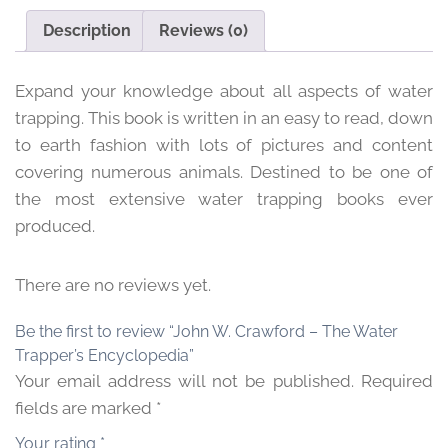
Encyclopedia
Description
Reviews (0)
quantity
Expand your knowledge about all aspects of water
trapping. This book is written in an easy to read, down
to earth fashion with lots of pictures and content
covering numerous animals. Destined to be one of
the most extensive water trapping books ever
produced.
There are no reviews yet.
Be the first to review “John W. Crawford – The Water
Trapper’s Encyclopedia”
Your email address will not be published.
Required
fields are marked
*
Your rating
*