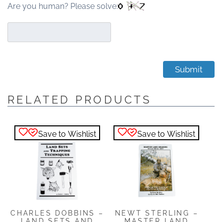
Are you human? Please solve:
RELATED PRODUCTS
Save to Wishlist
Save to Wishlist
NEWT STERLING –
CHARLES DOBBINS –
MASTER LAND
LAND SETS AND