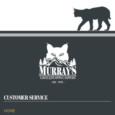
CUSTOMER SERVICE
HOME