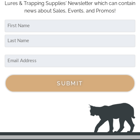
Lures & Trapping Supplies' Newsletter which can contain
news about Sales, Events, and Promos!
Name
(Required)
First
Last
Email
(Required)
SUBMIT