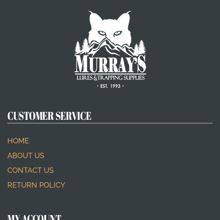
CUSTOMER SERVICE
HOME
ABOUT US
CONTACT US
RETURN POLICY
MY ACCOUNT