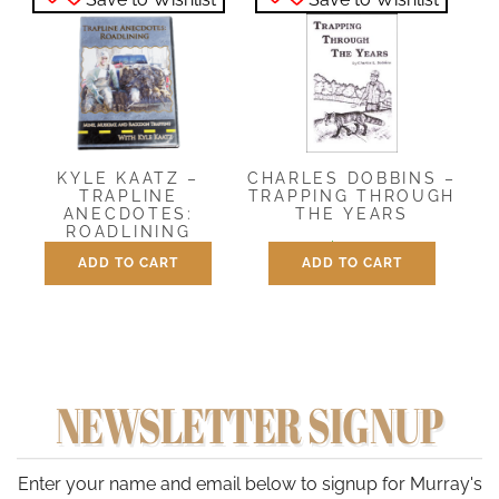
CHARLES DOBBINS –
KYLE KAATZ –
TRAPPING THROUGH
TRAPLINE
THE YEARS
ANECDOTES:
ROADLINING
$
12.00
ADD TO CART
ADD TO CART
$
29.95
NEWSLETTER SIGNUP
Enter your name and email below to signup for Murray's