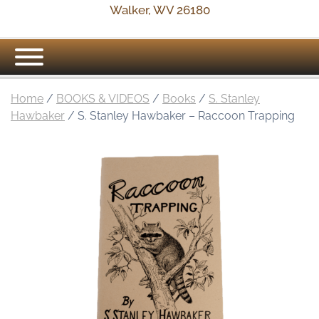
Walker, WV 26180
Home
/
BOOKS & VIDEOS
/
Books
/
S. Stanley
Hawbaker
/ S. Stanley Hawbaker – Raccoon Trapping