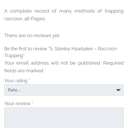
A complete record of many methods of trapping
raccoon. 46 Pages.
There are no reviews yet.
Be the first to review “S. Stanley Hawbaker – Raccoon
Trapping”
Your email address will not be published.
Required
fields are marked
*
Your rating
*
Your review
*