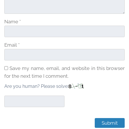
Name
*
Email
*
Save my name, email, and website in this browser
for the next time I comment.
Are you human? Please solve: