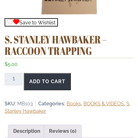
Save to Wishlist
S. STANLEY HAWBAKER –
RACCOON TRAPPING
$
5.00
S.
ADD TO CART
Stanley
Hawbaker
-
SKU:
MB103
Categories:
Books
,
BOOKS & VIDEOS
,
S.
Raccoon
Stanley Hawbaker
Trapping
quantity
Description
Reviews (0)