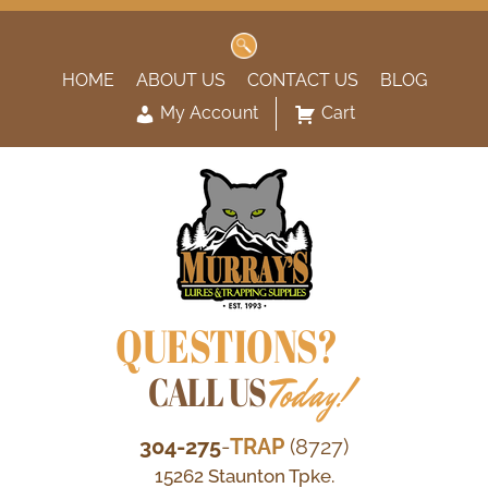
Search
for:
HOME
ABOUT US
CONTACT US
BLOG
My Account
Cart
QUESTIONS?
CALL US
Today!
304-275
-
TRAP
(8727)
15262 Staunton Tpke.