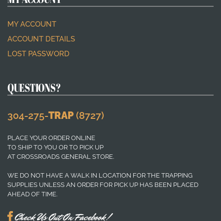
MY ACCOUNT
ACCOUNT DETAILS
LOST PASSWORD
QUESTIONS?
304-275-
TRAP
(8727)
PLACE YOUR ORDER ONLINE
TO SHIP TO YOU OR TO PICK UP
AT CROSSROADS GENERAL STORE.
WE DO NOT HAVE A WALK IN LOCATION FOR THE TRAPPING
SUPPLIES UNLESS AN ORDER FOR PICK UP HAS BEEN PLACED
AHEAD OF TIME.
Check Us Out On Facebook!