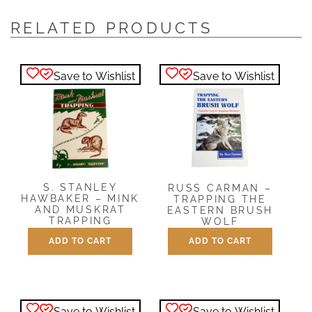
RELATED PRODUCTS
Save to Wishlist
Save to Wishlist
S. STANLEY
RUSS CARMAN –
HAWBAKER – MINK
TRAPPING THE
AND MUSKRAT
EASTERN BRUSH
TRAPPING
WOLF
ADD TO CART
ADD TO CART
$
5.00
$
12.95
Save to Wishlist
Save to Wishlist