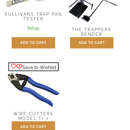
SULLIVANS TRAP PAN
TESTER
$
16.95
THE TRAPPERS
BENDER
ADD TO CART
ADD TO CART
$
25.95
Save to Wishlist
WIRE CUTTERS
MODEL TI-7
ADD TO CART
$
17.95