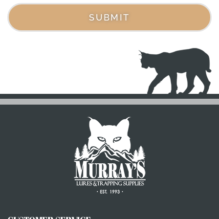
SUBMIT