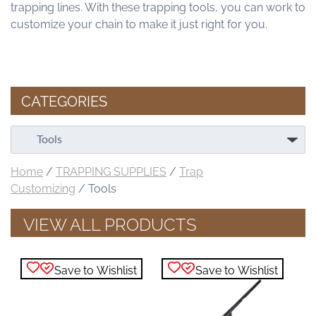
trapping lines. With these trapping tools, you can work to
customize your chain to make it just right for you.
CATEGORIES
Home
/
TRAPPING SUPPLIES
/
Trap
Customizing
/ Tools
VIEW ALL PRODUCTS
Save to Wishlist
Save to Wishlist