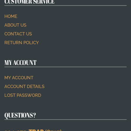
CUSTOMER SERVICE
HOME
ABOUT US
CONTACT US
RETURN POLICY
MY ACCOUNT
MY ACCOUNT
ACCOUNT DETAILS
LOST PASSWORD
QUESTIONS?