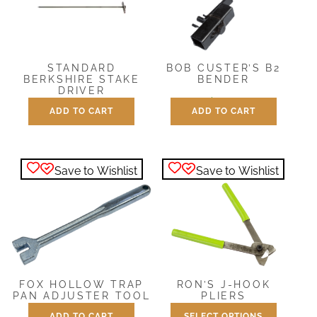
STANDARD
BOB CUSTER’S B2
BERKSHIRE STAKE
BENDER
DRIVER
$
21.95
ADD TO CART
ADD TO CART
$
10.95
Save to Wishlist
Save to Wishlist
FOX HOLLOW TRAP
RON’S J-HOOK
PAN ADJUSTER TOOL
PLIERS
ADD TO CART
SELECT OPTIONS