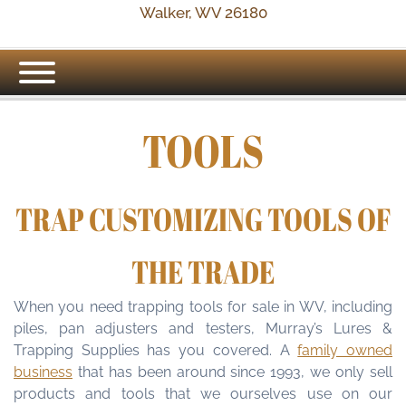
Walker, WV 26180
TOOLS
TRAP CUSTOMIZING TOOLS OF
THE TRADE
When you need trapping tools for sale in WV, including
piles, pan adjusters and testers, Murray’s Lures &
Trapping Supplies has you covered. A
family owned
business
that has been around since 1993, we only sell
products and tools that we ourselves use on our