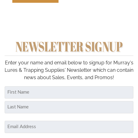
NEWSLETTER SIGNUP
Enter your name and email below to signup for Murray's
Lures & Trapping Supplies' Newsletter which can contain
news about Sales, Events, and Promos!
Name
(Required)
First
Last
Email
(Required)