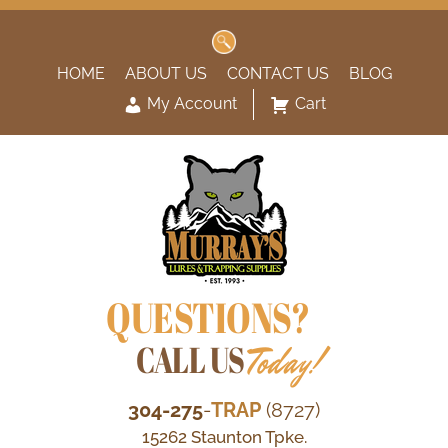
Search
for:
HOME
ABOUT US
CONTACT US
BLOG
My Account
Cart
QUESTIONS?
CALL US
Today!
304-275
-
TRAP
(8727)
15262 Staunton Tpke.