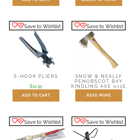
$
14.95
$
28.95
This
product
has
Save to Wishlist
Save to Wishlist
multiple
variants.
The
options
may
be
chosen
S-HOOK PLIERS
SNOW & NEALLY
PENOBSCOT BAY
on
$
12.95
KINDLING AXE 011S
the
ADD TO CART
READ MORE
$
77.95
product
page
Save to Wishlist
Save to Wishlist