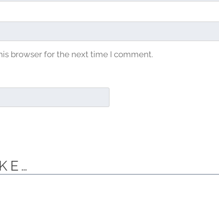
his browser for the next time I comment.
KE…