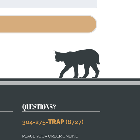
page
QUESTIONS?
304-275-
TRAP
(8727)
PLACE YOUR ORDER ONLINE