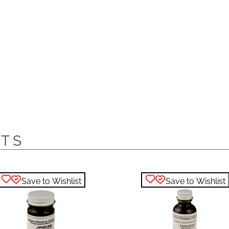
CTS
Save to Wishlist
Save to Wishlist