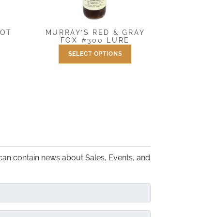
MURRAY’S RED & GRAY
OOT
FOX #300 LURE
SELECT OPTIONS
Price
$
7.50
–
$
25.00
range:
This
$7.50
product
through
has
$25.00
multiple
variants.
The
options
may
can contain news about Sales, Events, and
be
chosen
on
the
product