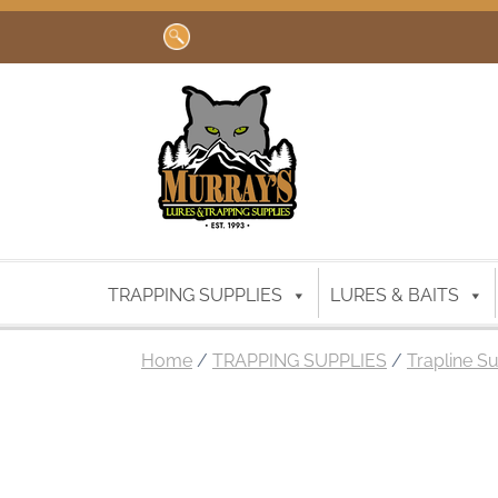
Search
for:
TRAPPING SUPPLIES
LURES & BAITS
Home
/
TRAPPING SUPPLIES
/
Trapline S