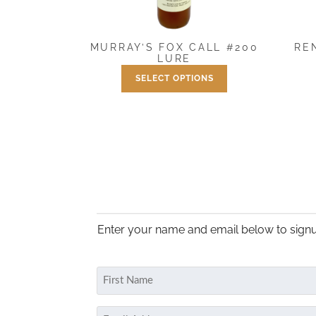
RE
MURRAY’S FOX CALL #200
LURE
SELECT OPTIONS
Price
$
7.50
–
$
25.00
range:
This
$7.50
product
through
has
$25.00
multiple
variants.
The
options
may
Enter your name and email below to signu
be
chosen
on
Name
the
(Required)
product
First
Email