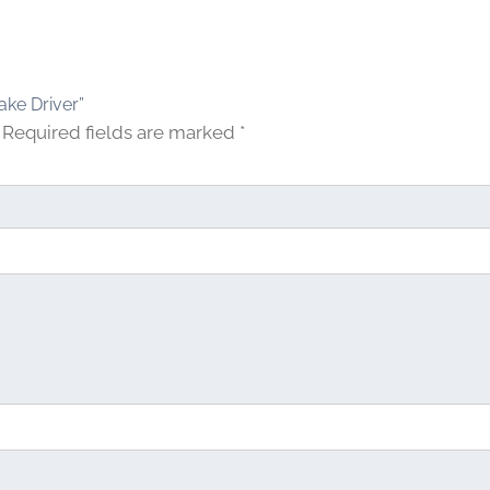
ake Driver”
Required fields are marked
*