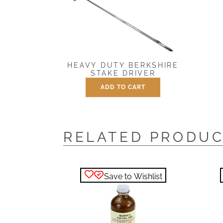
HEAVY DUTY BERKSHIRE
STAKE DRIVER
ADD TO CART
$
25.00
RELATED PRODU
Save to Wishlist