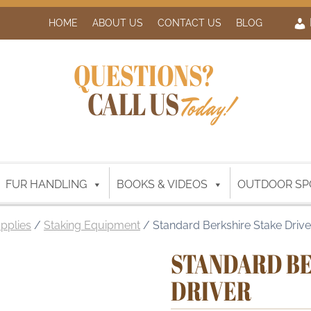
HOME
ABOUT US
CONTACT US
BLOG
QUESTIONS?
CALL US
Today!
FUR HANDLING
BOOKS & VIDEOS
OUTDOOR SP
upplies
/
Staking Equipment
/ Standard Berkshire Stake Drive
STANDARD BE
DRIVER