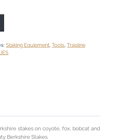
es:
Staking Equipment
,
Tools
,
Trapline
IES
rkshire stakes on coyote, fox, bobcat and
ty Berkshire Stakes.