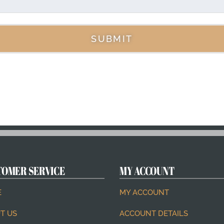
SUBMIT
TOMER SERVICE
MY ACCOUNT
E
MY ACCOUNT
T US
ACCOUNT DETAILS