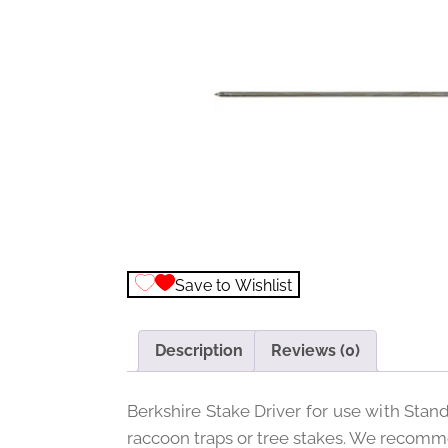
Save to Wishlist
Description
Reviews (0)
Berkshire Stake Driver for use with Stan
raccoon traps or tree stakes. We recomme