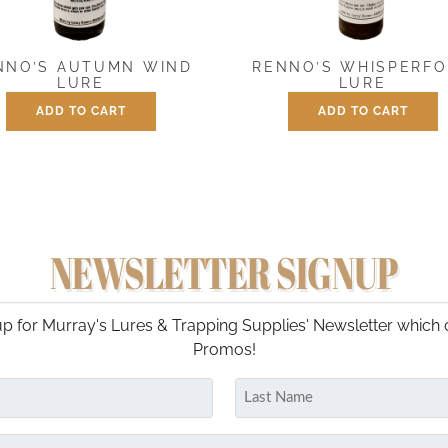
NNO’S AUTUMN WIND
RENNO’S WHISPERF
LURE
LURE
ADD TO CART
ADD TO CART
$
7.50
$
7.50
NEWSLETTER SIGNUP
p for Murray's Lures & Trapping Supplies' Newsletter which 
Promos!
Last