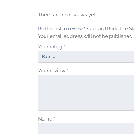
There are no reviews yet.
Be the first to review “Standard Berkshire St
Your email address will not be published.
Your rating
*
Your review
*
Name
*