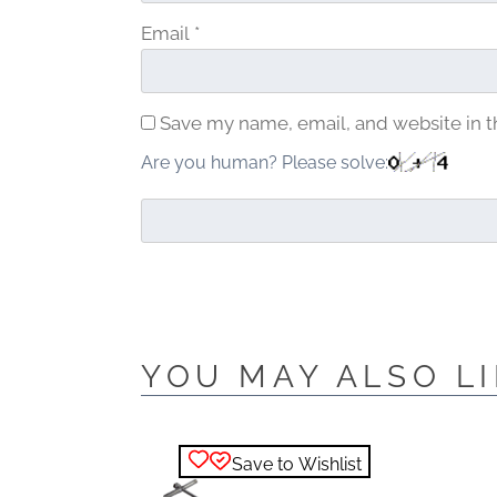
Email
*
Save my name, email, and website in t
Are you human? Please solve:
YOU MAY ALSO LI
Save to Wishlist