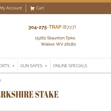
My Account
Cart
304-275
-
TRAP
(8727)
15262 Staunton Tpke.
Walker, WV 26180
ORTS
GUN SAFES
ONLINE SPECIALS
r
RKSHIRE STAKE