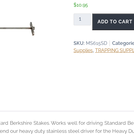
$
10.95
Standard
ADD TO CART
Berkshire
Stake
Driver
SKU:
MS615SD
Categori
quantity
Supplies
,
TRAPPING SUPPL
dard Berkshire Stakes. Works well for driving Standard Be
nd our heavy duty stainless steel driver for the Heavy Du