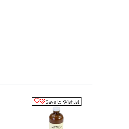
Save to Wishlist