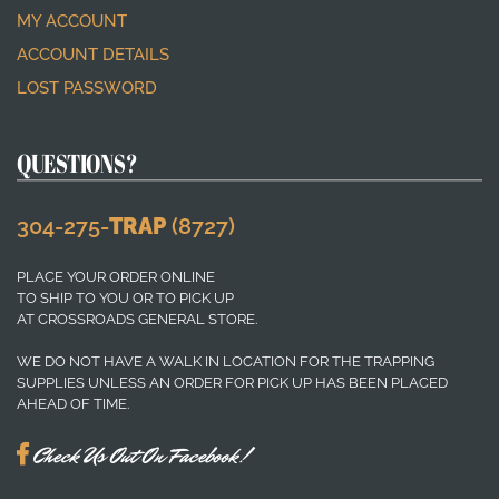
MY ACCOUNT
ACCOUNT DETAILS
LOST PASSWORD
QUESTIONS?
304-275-
TRAP
(8727)
PLACE YOUR ORDER ONLINE
TO SHIP TO YOU OR TO PICK UP
AT CROSSROADS GENERAL STORE.
WE DO NOT HAVE A WALK IN LOCATION FOR THE TRAPPING
SUPPLIES UNLESS AN ORDER FOR PICK UP HAS BEEN PLACED
AHEAD OF TIME.
Check Us Out On Facebook!