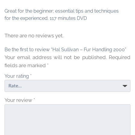
Great for the beginner; essential tips and techniques
for the experienced. 117 minutes DVD
There are no reviews yet.
Be the first to review “Hal Sullivan – Fur Handling 2000”
Your email address will not be published.
Required
fields are marked
*
Your rating
*
Your review
*