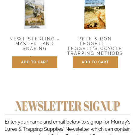
NEWT STERLING –
PETE & RON
MASTER LAND
LEGGETT –
SNARING
LEGGETT’S COYOTE
TRAPPING METHODS
$
9.95
ADD TO CART
ADD TO CART
$
12.00
NEWSLETTER SIGNUP
Enter your name and email below to signup for Murray's
Lures & Trapping Supplies' Newsletter which can contain