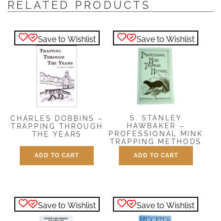
RELATED PRODUCTS
Save to Wishlist
Save to Wishlist
S. STANLEY
CHARLES DOBBINS –
HAWBAKER –
TRAPPING THROUGH
PROFESSIONAL MINK
THE YEARS
TRAPPING METHODS
$
12.00
ADD TO CART
ADD TO CART
$
5.00
Save to Wishlist
Save to Wishlist