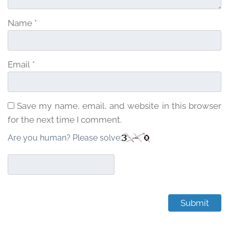
Name
*
Email
*
Save my name, email, and website in this browser
for the next time I comment.
Are you human? Please solve: