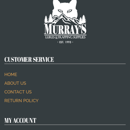
CUSTOMER SERVICE
HOME
ABOUT US
CONTACT US
RETURN POLICY
MY ACCOUNT