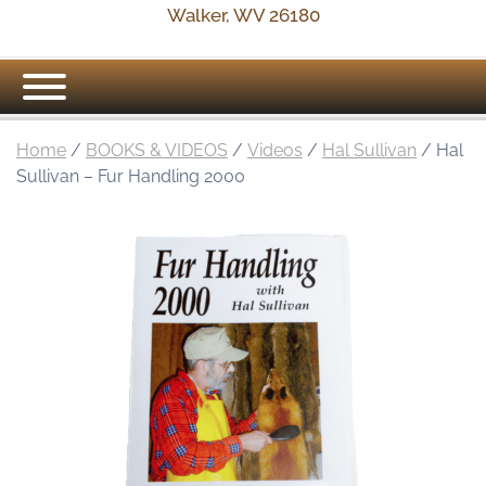
Walker, WV 26180
Home
/
BOOKS & VIDEOS
/
Videos
/
Hal Sullivan
/ Hal
Sullivan – Fur Handling 2000