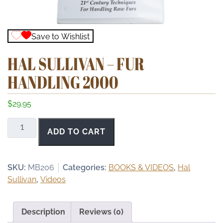
Save to Wishlist
HAL SULLIVAN – FUR
HANDLING 2000
$
29.95
Hal
ADD TO CART
Sullivan
-
Fur
SKU:
MB206
Categories:
BOOKS & VIDEOS
,
Hal
Handling
Sullivan
,
Videos
2000
quantity
Description
Reviews (0)