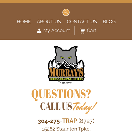
Search
for:
HOME
ABOUT US
CONTACT US
BLOG
My Account
Cart
QUESTIONS?
CALL US
Today!
304-275
-
TRAP
(8727)
15262 Staunton Tpke.