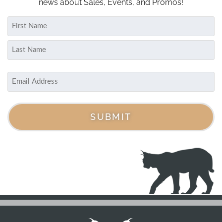
news about Sales, Events, and Promos!
Name
(Required)
First
Last
Email
(Required)
SUBMIT