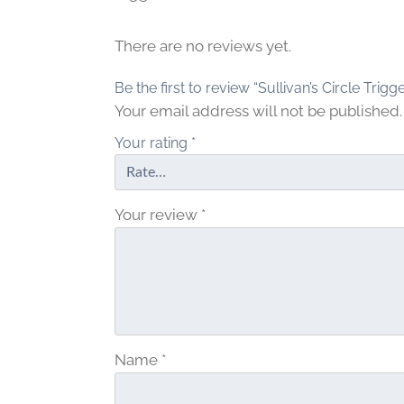
g
h
$
There are no reviews yet.
1
Be the first to review “Sullivan’s Circle Trigge
.
2
Your email address will not be published.
0
Your rating
*
Your review
*
Name
*