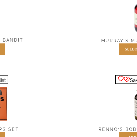
 BANDIT
MURRAY’S M
SELEC
$
7.5
ist
Sav
PS SET
RENNO’S BOB