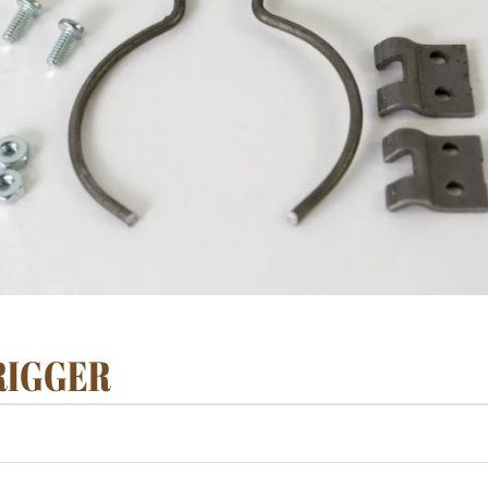
TRIGGER