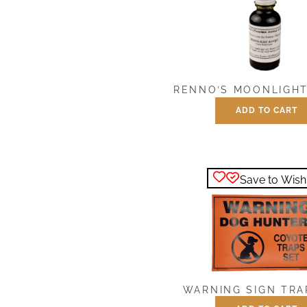
RENNO’S MOONLIGHT
ADD TO CART
$
7.50
Save to Wishl
WARNING SIGN TRA