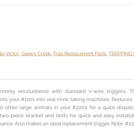
da-Victor
,
Sleepy Creek
,
Trap Replacement Parts
,
TRAPPING 
monly encountered with standard V-wire triggers. T
rts your #110’s into real mink taking machines. Reduces 
other large animals in your #220’s for a quick dispatc
o-piece bracket and bolts for quick and easy installat
ormance. Also makes an ideal replacement trigger. Note: #