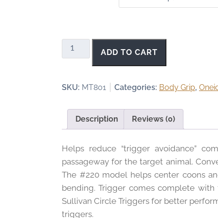
c
e
r
a
Sullivan's
ADD TO CART
n
Circle
g
Trigger
e
quantity
SKU:
MT801
Categories:
Body Grip
,
Onei
:
$
1
Description
Reviews (0)
.
1
Helps reduce “trigger avoidance” com
0
t
passageway for the target animal. Conve
h
The #220 model helps center coons and 
r
bending. Trigger comes complete with tw
o
Sullivan Circle Triggers for better perf
u
triggers.