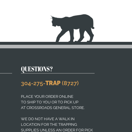
QUESTIONS?
304-275-
TRAP
(8727)
PLACE YOUR ORDER ONLINE
TO SHIP TO YOU OR TO PICK UP
AT CROSSROADS GENERAL STORE.
WE DO NOT HAVE A WALK IN
LOCATION FOR THE TRAPPING
SUPPLIES UNLESS AN ORDER FOR PICK