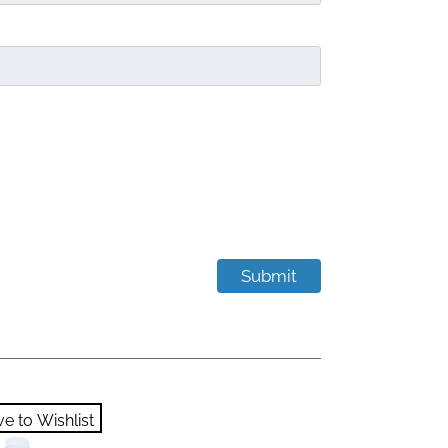
e to Wishlist