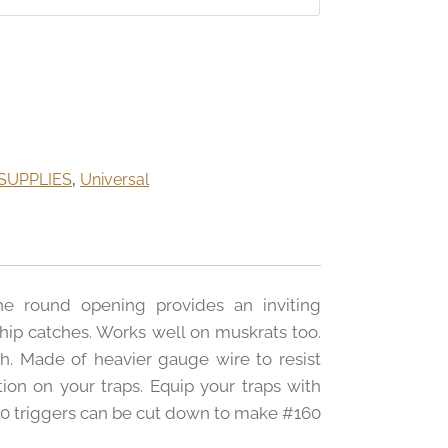
SUPPLIES
,
Universal
he round opening provides an inviting
hip catches. Works well on muskrats too.
h. Made of heavier gauge wire to resist
ion on your traps. Equip your traps with
220 triggers can be cut down to make #160