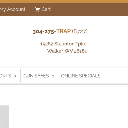
My Account
Cart
304-275
-
TRAP
(8727)
15262 Staunton Tpke.
Walker, WV 26180
ORTS
GUN SAFES
ONLINE SPECIALS