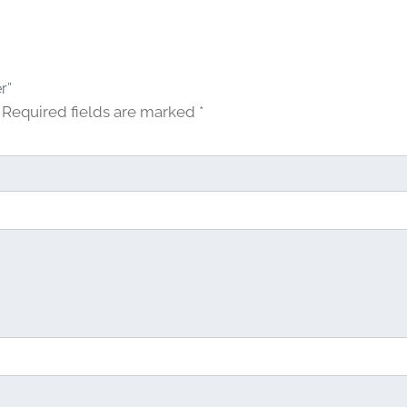
r”
Required fields are marked
*