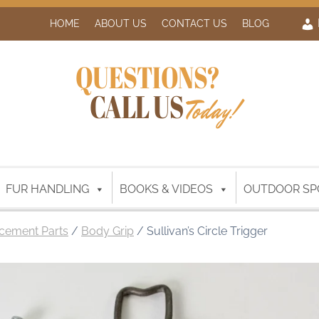
HOME
ABOUT US
CONTACT US
BLOG
QUESTIONS?
CALL US
Today!
FUR HANDLING
BOOKS & VIDEOS
OUTDOOR SP
cement Parts
/
Body Grip
/ Sullivan’s Circle Trigger