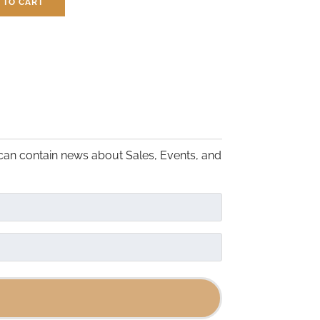
 TO CART
the
$
7.50
product
page
can contain news about Sales, Events, and