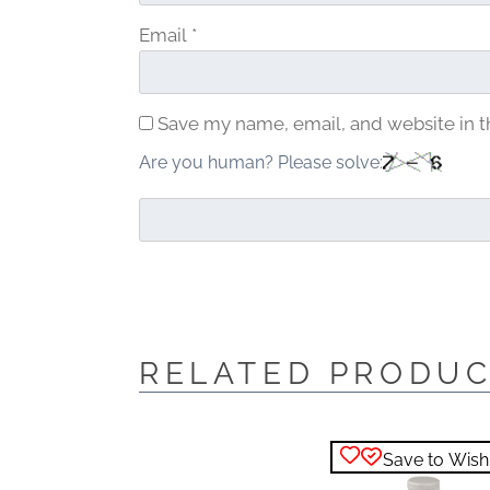
Email
*
Save my name, email, and website in t
Are you human? Please solve:
RELATED PRODU
Save to Wishl