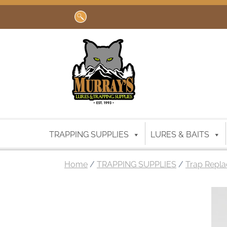
Search
for:
TRAPPING SUPPLIES
LURES & BAITS
Home
/
TRAPPING SUPPLIES
/
Trap Repla