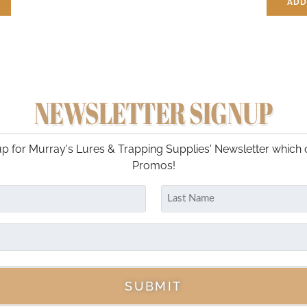
ADD
NEWSLETTER SIGNUP
p for Murray's Lures & Trapping Supplies' Newsletter which 
Promos!
Last
SUBMIT