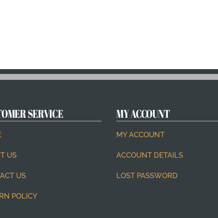
TOMER SERVICE
MY ACCOUNT
E
MY ACCOUNT
T US
ACCOUNT DETAILS
ACT US
LOST PASSWORD
RN POLICY