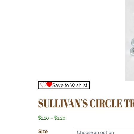
Save to Wishlist
SULLIVAN’S CIRCLE 
P
$
1.10
–
$
1.20
r
Size
i