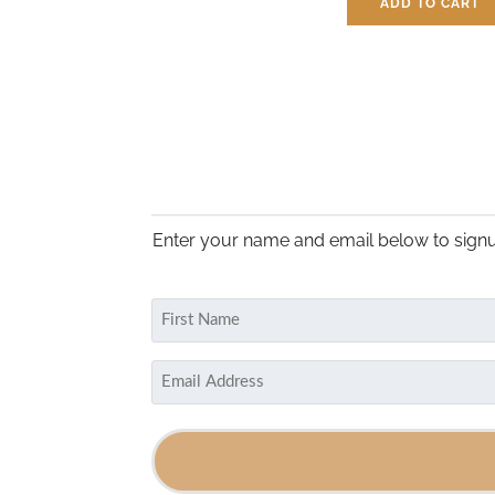
ADD TO CART
$
3.25
Enter your name and email below to signu
Name
(Required)
First
Email
(Required)