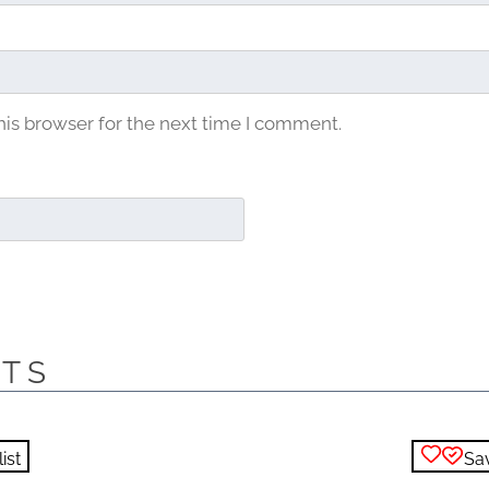
his browser for the next time I comment.
CTS
ist
Sav