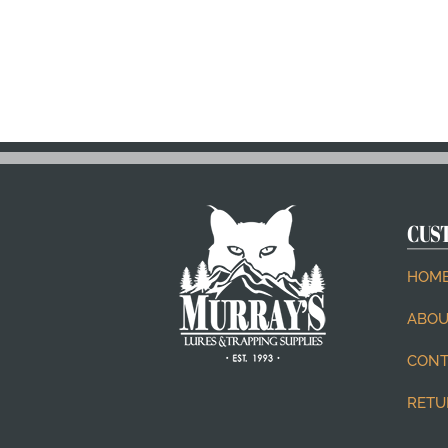
CUS
HOM
ABOU
CONT
RETU