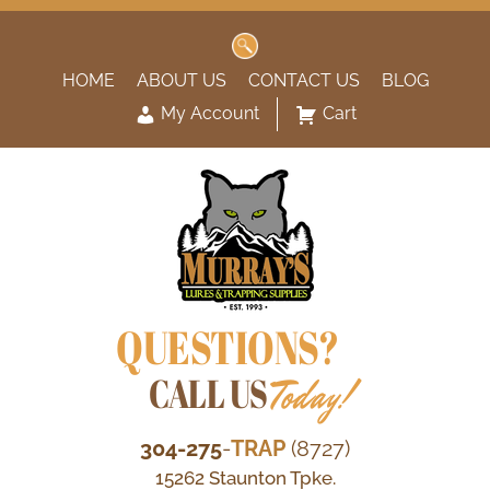
Search
for:
HOME
ABOUT US
CONTACT US
BLOG
My Account
Cart
QUESTIONS?
CALL US
Today!
304-275
-
TRAP
(8727)
15262 Staunton Tpke.