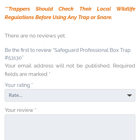
**Trappers Should Check Their Local Wildlife
Regulations Before Using Any Trap or Snare.
There are no reviews yet.
Be the first to review “Safeguard Professional Box Trap
#53130”
Your email address will not be published.
Required
fields are marked
*
Your rating
*
Your review
*