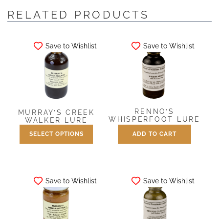
RELATED PRODUCTS
Save to Wishlist
Save to Wishlist
RENNO’S
MURRAY’S CREEK
WHISPERFOOT LURE
WALKER LURE
SELECT OPTIONS
ADD TO CART
$
7.50
Price
$
7.50
–
$
25.00
range:
This
$7.50
product
through
has
$25.00
Save to Wishlist
Save to Wishlist
multiple
variants.
The