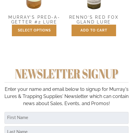
options
may
be
RENNO’S RED FOX
MURRAY’S PRED-A-
chosen
GLAND LURE
GETTER #2 LURE
on
SELECT OPTIONS
ADD TO CART
Price
$
7.50
$
7.50
–
$
25.00
the
range:
This
product
$7.50
product
through
page
has
$25.00
multiple
NEWSLETTER SIGNUP
variants.
The
options
may
Enter your name and email below to signup for Murray's
be
Lures & Trapping Supplies' Newsletter which can contain
chosen
news about Sales, Events, and Promos!
on
Name
the
(Required)
product
First
page