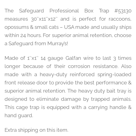
The Safeguard Professional Box Trap #53130
measures 30″x11″x12″ and is perfect for raccoons,
opossums & small cats – USA made and usually ships
within 24 hours. For superior animal retention, choose
a Safeguard from Murray’s!
Made of 1″x1″ 14 gauge Galfan wire to last 3 times
longer because of their corrosion resistance. Also
made with a heavy-duty reinforced spring-loaded
front release door to provide the best performance &
superior animal retention. The heavy duty bait tray is
designed to eliminate damage by trapped animals.
This cage trap is equipped with a carrying handle &
hand guard.
Extra shipping on this item.