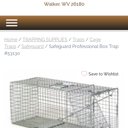
Walker, WV 26180
Home
/
TRAPPING SUPPLIES
/
Traps
/
Cage
Traps
/
Safeguard
/ Safeguard Professional Box Trap
#53130
Save to Wishlist