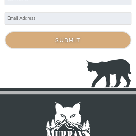
Last
Email
(Required)
SUBMIT