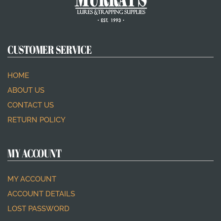
CUSTOMER SERVICE
HOME
ABOUT US
CONTACT US
RETURN POLICY
MY ACCOUNT
MY ACCOUNT
ACCOUNT DETAILS
LOST PASSWORD