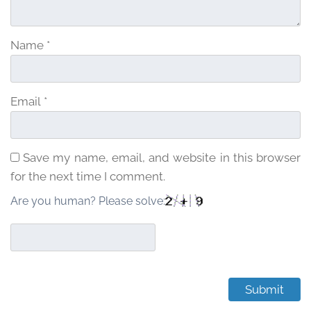
Name
*
Email
*
Save my name, email, and website in this browser
for the next time I comment.
Are you human? Please solve: