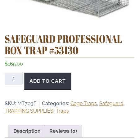
SAFEGUARD PROFESSIONAL
BOX TRAP #53130
$
165.00
Safeguard
ADD TO CART
Professional
Box
Trap
SKU:
MT703E
Categories:
Cage Traps
,
Safeguard
,
#53130
TRAPPING SUPPLIES
,
Traps
quantity
Description
Reviews (0)