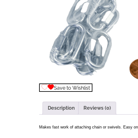
Save to Wishlist
Description
Reviews (0)
Makes fast work of attaching chain or swivels. Easy on