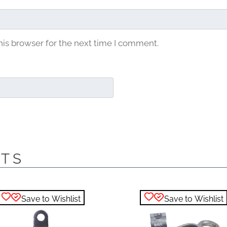
his browser for the next time I comment.
CTS
Save to Wishlist
Save to Wishlist