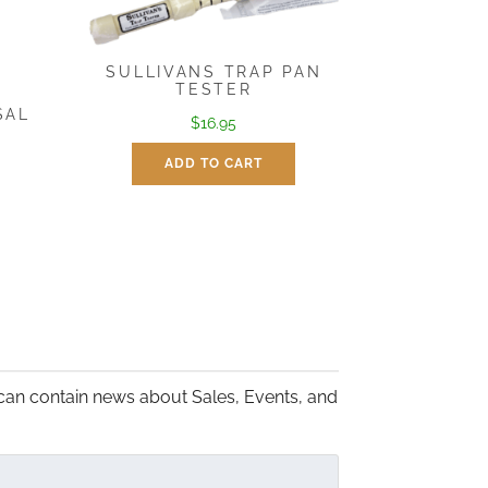
SULLIVANS TRAP PAN
TESTER
SAL
$
16.95
ADD TO CART
:
gh
5
can contain news about Sales, Events, and