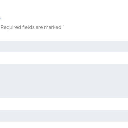
u
g
h
”
$
Required fields are marked
*
2
7
.
0
0