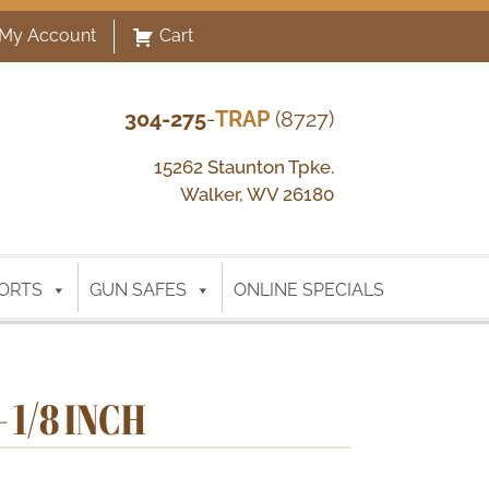
My Account
Cart
304-275
-
TRAP
(8727)
15262 Staunton Tpke.
Walker, WV 26180
ORTS
GUN SAFES
ONLINE SPECIALS
 1/8 INCH