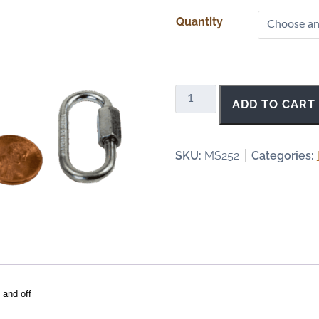
r
Quantity
i
c
e
r
a
Quick
ADD TO CART
n
Links
g
-
e
1/8
SKU:
MS252
Categories:
:
Inch
$
quantity
4
.
0
0
t
h
 and off
r
o