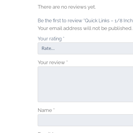
There are no reviews yet.
Be the first to review “Quick Links – 1/8 Inch
Your email address will not be published.
Your rating
*
Your review
*
Name
*