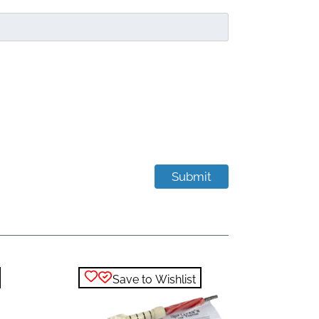
Save to Wishlist