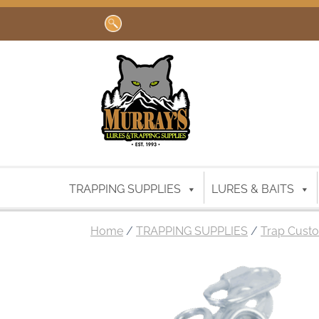
Search
for:
TRAPPING SUPPLIES
LURES & BAITS
Home
/
TRAPPING SUPPLIES
/
Trap Custo