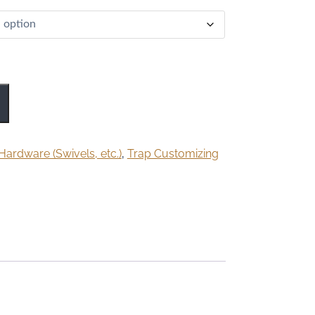
Hardware (Swivels, etc.)
,
Trap Customizing