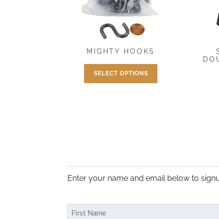
MIGHTY HOOKS
DO
Price
$
1.95
–
$
16.95
SELECT OPTIONS
range:
This
$1.95
product
through
has
$16.95
multiple
variants.
The
options
may
be
Enter your name and email below to signu
chosen
on
Name
the