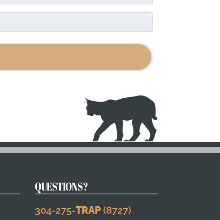
QUESTIONS?
304-275-
TRAP
(8727)