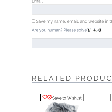
Email
*
Save my name, email, and website in t
Are you human? Please solve:
RELATED PRODU
Save to Wishlist