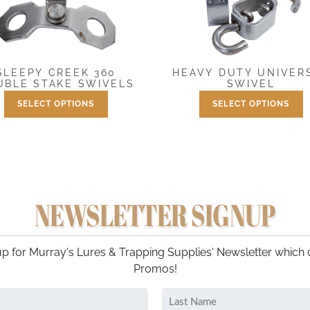
SLEEPY CREEK 360
HEAVY DUTY UNIVER
UBLE STAKE SWIVELS
SWIVEL
SELECT OPTIONS
SELECT OPTIONS
Price
Price
$
1.50
–
$
14.99
$
5.95
–
$
44.95
range:
range
This
This
$1.50
$5.95
product
product
through
throu
has
has
$14.99
$44.9
multiple
multiple
variants.
variants.
NEWSLETTER SIGNUP
The
The
options
options
may
may
p for Murray's Lures & Trapping Supplies' Newsletter which 
be
be
Promos!
chosen
chosen
on
on
the
the