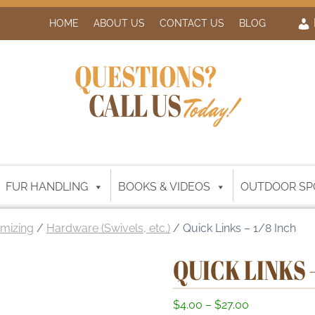
HOME
ABOUT US
CONTACT US
BLOG
QUESTIONS?
CALL US
Today!
FUR HANDLING
BOOKS & VIDEOS
OUTDOOR SP
mizing
/
Hardware (Swivels, etc.)
/ Quick Links – 1/8 Inch
QUICK LINKS –
P
$
4.00
–
$
27.00