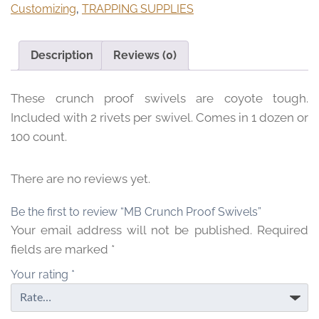
Customizing
,
TRAPPING SUPPLIES
$
6
.
Description
Reviews (0)
9
5
These crunch proof swivels are coyote tough.
t
h
Included with 2 rivets per swivel. Comes in 1 dozen or
r
100 count.
o
u
There are no reviews yet.
g
h
Be the first to review “MB Crunch Proof Swivels”
$
Your email address will not be published.
Required
5
fields are marked
*
4
.
Your rating
*
9
5