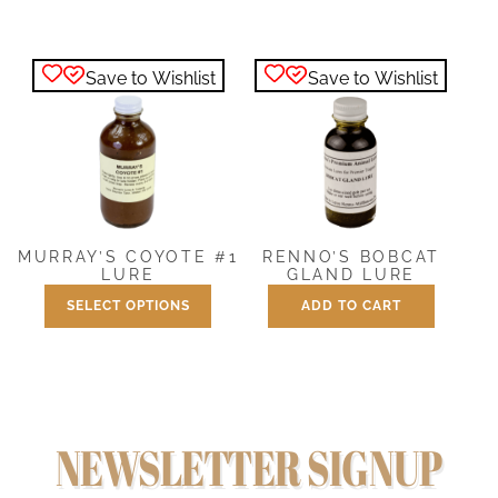
$7.50
product
through
has
$25.00
Save to Wishlist
Save to Wishlist
multiple
variants.
The
options
may
be
chosen
MURRAY’S COYOTE #1
RENNO’S BOBCAT
on
LURE
GLAND LURE
the
SELECT OPTIONS
ADD TO CART
Price
$
7.50
–
$
25.00
$
7.50
product
range:
This
page
$7.50
product
through
has
$25.00
multiple
NEWSLETTER SIGNUP
variants.
The