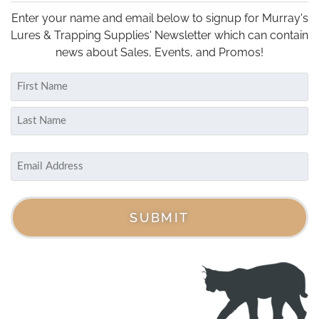
options
may
Enter your name and email below to signup for Murray's
be
Lures & Trapping Supplies' Newsletter which can contain
chosen
news about Sales, Events, and Promos!
on
Name
the
(Required)
product
First
page
Last
Email
(Required)
SUBMIT