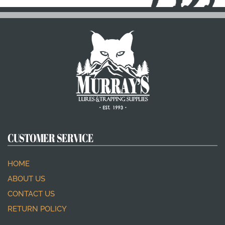
CUSTOMER SERVICE
HOME
ABOUT US
CONTACT US
RETURN POLICY