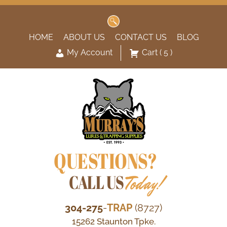
Search
for:
HOME
ABOUT US
CONTACT US
BLOG
My Account
Cart
( 5 )
QUESTIONS?
CALL US
Today!
304-275
-
TRAP
(8727)
15262 Staunton Tpke.