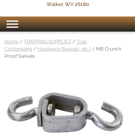
Walker, WV 26180
Home
/
TRAPPING SUPPLIES
/
Trap
Customizing
/
Hardware (Swivels, etc.)
/ MB Crunch
Proof Swivels