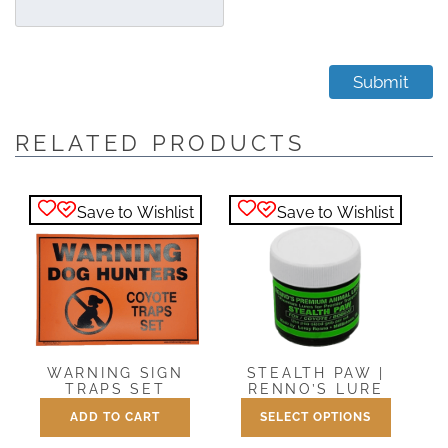
RELATED PRODUCTS
Save to Wishlist
Save to Wishlist
WARNING SIGN
STEALTH PAW |
TRAPS SET
RENNO’S LURE
ADD TO CART
SELECT OPTIONS
Price
$
3.25
$
7.50
–
$
25.00
range:
This