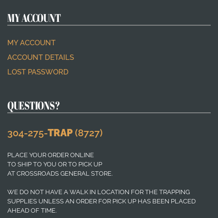
MY ACCOUNT
MY ACCOUNT
ACCOUNT DETAILS
LOST PASSWORD
QUESTIONS?
304-275-
TRAP
(8727)
PLACE YOUR ORDER ONLINE
TO SHIP TO YOU OR TO PICK UP
AT CROSSROADS GENERAL STORE.
WE DO NOT HAVE A WALK IN LOCATION FOR THE TRAPPING
SUPPLIES UNLESS AN ORDER FOR PICK UP HAS BEEN PLACED
AHEAD OF TIME.