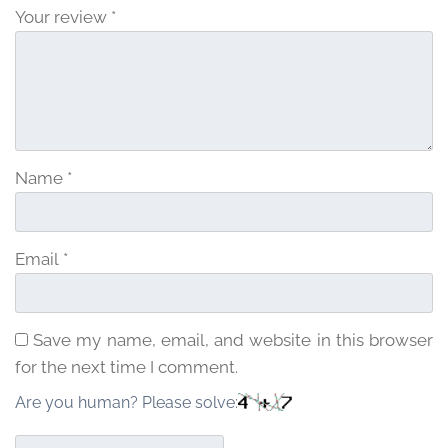
Your review
*
Name
*
Email
*
Save my name, email, and website in this browser
for the next time I comment.
Are you human? Please solve: