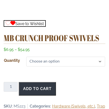
Save to Wishlist
MB CRUNCH PROOF SWIVELS
P
$
6.95
–
$
54.95
r
Quantity
i
c
e
r
a
MB
ADD TO CART
n
Crunch
g
Proof
e
Swivels
SKU:
MS223
Categories:
Hardware (Swivels, etc.)
,
Trap
:
quantity