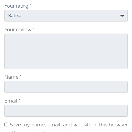
5
Your rating
*
Your review
*
Name
*
Email
*
Save my name, email, and website in this browser