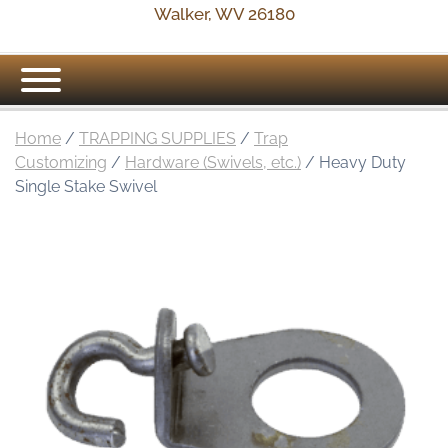
Walker, WV 26180
Home
/
TRAPPING SUPPLIES
/
Trap
Customizing
/
Hardware (Swivels, etc.)
/ Heavy Duty
Single Stake Swivel