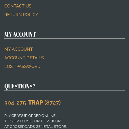
CONTACT US
RETURN POLICY
MY ACCOUNT
MY ACCOUNT
ACCOUNT DETAILS
LOST PASSWORD
QUESTIONS?
304-275-
TRAP
(8727)
PLACE YOUR ORDER ONLINE
TO SHIP TO YOU OR TO PICK UP
AT CROSSROADS GENERAL STORE.