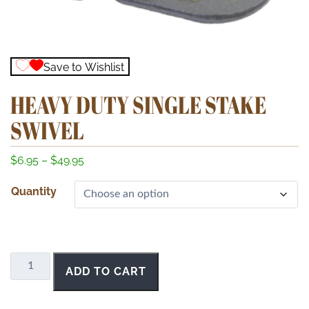
Save to Wishlist
HEAVY DUTY SINGLE STAKE
SWIVEL
P
$
6.95
–
$
49.95
r
Quantity
i
c
e
r
a
Heavy
ADD TO CART
n
Duty
g
Single
e