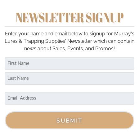
multiple
NEWSLETTER SIGNUP
variants.
The
options
may
Enter your name and email below to signup for Murray's
be
Lures & Trapping Supplies' Newsletter which can contain
chosen
news about Sales, Events, and Promos!
on
Name
the
(Required)
product
First
page
Last
Email
(Required)
SUBMIT