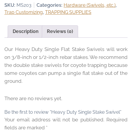
Stake
SKU:
MS203
Categories:
Hardware (Swivels, etc.)
,
:
Swivel
Trap Customizing
,
TRAPPING SUPPLIES
$
quantity
6
.
Description
Reviews (0)
9
5
Our Heavy Duty Single Flat Stake Swivels will work
t
h
on 3/8-inch or 1/2-inch rebar stakes. We recommend
r
the double stake swivels for coyote trapping because
o
some coyotes can pump a single flat stake out of the
u
ground.
g
h
There are no reviews yet.
$
4
Be the first to review “Heavy Duty Single Stake Swivel”
9
Your email address will not be published.
Required
.
9
fields are marked
*