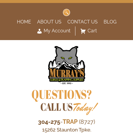
Search
for:
HOME
ABOUT US
CONTACT US
BLOG
My Account
Cart
QUESTIONS?
CALL US
Today!
304-275
-
TRAP
(8727)
15262 Staunton Tpke.