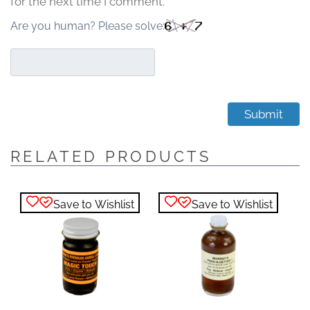
for the next time I comment.
Are you human? Please solve:
RELATED PRODUCTS
Save to Wishlist
Save to Wishlist