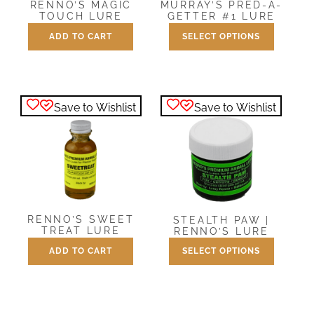
RENNO’S MAGIC
MURRAY’S PRED-A-
TOUCH LURE
GETTER #1 LURE
ADD TO CART
SELECT OPTIONS
Price
$
8.00
$
8.00
–
$
27.00
range:
This
$8.00
product
through
has
$27.00
Save to Wishlist
Save to Wishlist
multiple
variants.
The
options
may
be
chosen
RENNO’S SWEET
STEALTH PAW |
on
TREAT LURE
RENNO’S LURE
the
ADD TO CART
SELECT OPTIONS
Price
$
8.00
$
8.00
–
$
27.00
product
range:
This
page
$8.00
product
through
has
$27.00