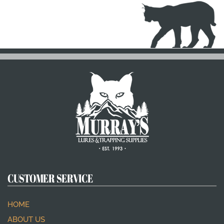
CUSTOMER SERVICE
HOME
ABOUT US