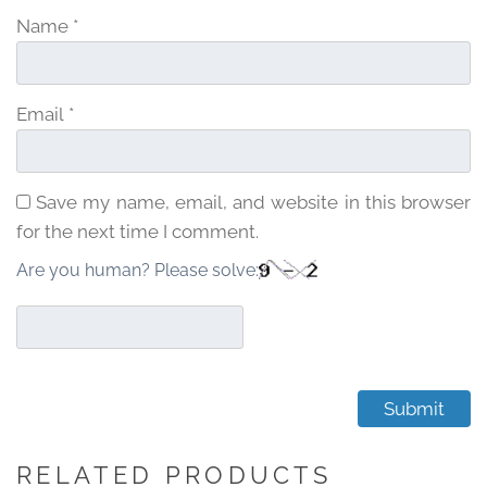
Name
*
Email
*
Save my name, email, and website in this browser
for the next time I comment.
Are you human? Please solve:
RELATED PRODUCTS