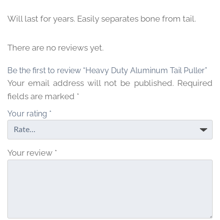
Will last for years. Easily separates bone from tail.
There are no reviews yet.
Be the first to review “Heavy Duty Aluminum Tail Puller”
Your email address will not be published.
Required
fields are marked
*
Your rating
*
Your review
*