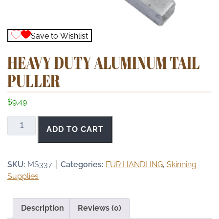
Save to Wishlist
HEAVY DUTY ALUMINUM TAIL
PULLER
$
9.49
Heavy
ADD TO CART
Duty
Aluminum
Tail
SKU:
MS337
Categories:
FUR HANDLING
,
Skinning
Puller
Supplies
quantity
Description
Reviews (0)