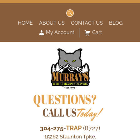
Search
for:
HOME
ABOUT US
CONTACT US
BLOG
My Account
Cart
QUESTIONS?
CALL US
Today!
304-275
-
TRAP
(8727)
15262 Staunton Tpke.