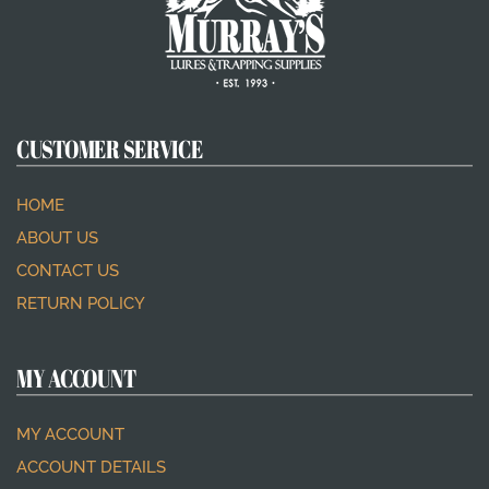
CUSTOMER SERVICE
HOME
ABOUT US
CONTACT US
RETURN POLICY
MY ACCOUNT
MY ACCOUNT
ACCOUNT DETAILS