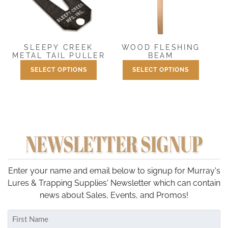
options
may
be
chosen
SLEEPY CREEK
WOOD FLESHING
on
METAL TAIL PULLER
BEAM
the
SELECT OPTIONS
SELECT OPTIONS
Price
Price
$
1.50
–
$
2.50
$
34.95
–
$
39.95
product
range:
range:
This
This
page
$1.50
$34.95
product
product
through
through
has
has
$2.50
$39.95
multiple
multiple
NEWSLETTER SIGNUP
variants.
variants.
The
The
options
options
may
may
Enter your name and email below to signup for Murray's
be
be
Lures & Trapping Supplies' Newsletter which can contain
chosen
chosen
news about Sales, Events, and Promos!
on
on
Name
the
the
(Required)