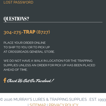
LOST PASSWORD
QUESTIONS?
304-275-
TRAP
(8727)
PLACE YOUR ORDER ONLINE
TO SHIP TO YOU OR TO PICK UP
AT CROSSROADS GENERAL STORE.
WE DO NOT HAVE A WALK IN LOCATION FOR THE TRAPPING
SUPPLIES UNLESS AN ORDER FOR PICK UP HAS BEEN PLACED
AHEAD OF TIME.
Check Us Out On Facebook!
© 2026
MURRAY'S LURES & TRAPPING SUPPLIES
. EST. 1993
|
SITEMAP
|
PRIVACY POLICY