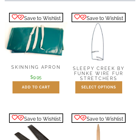
Save to Wishlist
Save to Wishlist
SKINNING APRON
SLEEPY CREEK BY
FUNKE WIRE FUR
$
9.95
STRETCHERS
ADD TO CART
SELECT OPTIONS
Price
$
22.99
–
$
98.95
range:
This
$22.99
product
through
has
$98.95
Save to Wishlist
Save to Wishlist
multiple
variants.
The