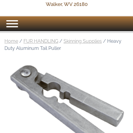
Walker, WV 26180
Home
/
FUR HANDLING
/
Skinning Supplies
/ Heavy
Duty Aluminum Tail Puller