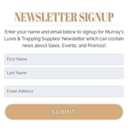
NEWSLETTER SIGNUP
Enter your name and email below to signup for Murray's
Lures & Trapping Supplies' Newsletter which can contain
news about Sales, Events, and Promos!
Name
(Required)
First
Last
Email
(Required)
SUBMIT