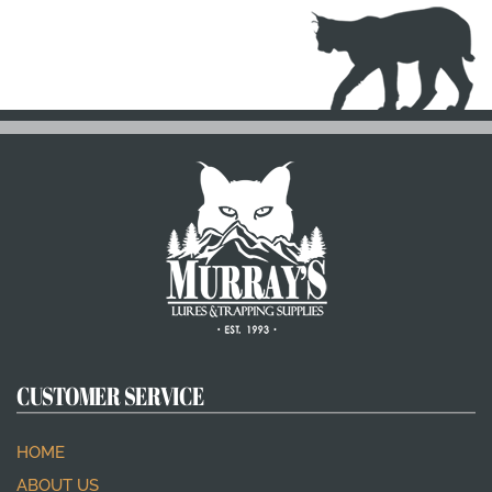
CUSTOMER SERVICE
HOME
ABOUT US