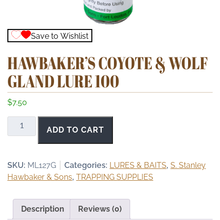
Save to Wishlist
HAWBAKER’S COYOTE & WOLF
GLAND LURE 100
$
7.50
Hawbaker's
ADD TO CART
Coyote
&
Wolf
SKU:
ML127G
Categories:
LURES & BAITS
,
S. Stanley
Gland
Hawbaker & Sons
,
TRAPPING SUPPLIES
Lure
100
quantity
Description
Reviews (0)