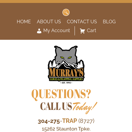
Search
for:
HOME
ABOUT US
CONTACT US
BLOG
My Account
Cart
QUESTIONS?
CALL US
Today!
304-275
-
TRAP
(8727)
15262 Staunton Tpke.