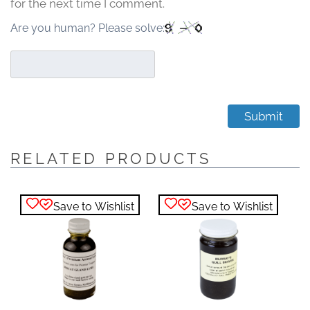
for the next time I comment.
Are you human? Please solve:
RELATED PRODUCTS
Save to Wishlist
Save to Wishlist