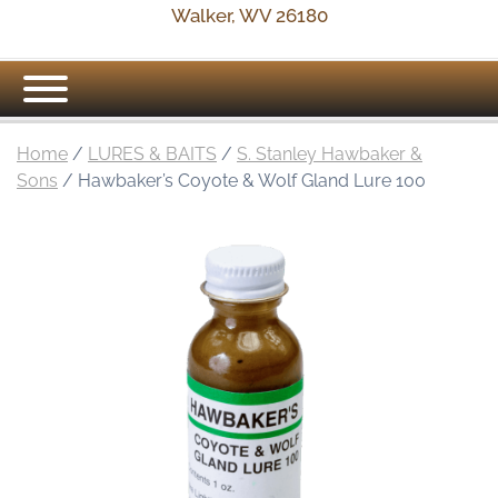
Walker, WV 26180
Home
/
LURES & BAITS
/
S. Stanley Hawbaker &
Sons
/ Hawbaker’s Coyote & Wolf Gland Lure 100