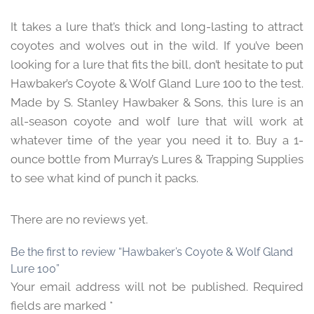
It takes a lure that’s thick and long-lasting to attract
coyotes and wolves out in the wild. If you’ve been
looking for a lure that fits the bill, don’t hesitate to put
Hawbaker’s Coyote & Wolf Gland Lure 100 to the test.
Made by S. Stanley Hawbaker & Sons, this lure is an
all-season coyote and wolf lure that will work at
whatever time of the year you need it to. Buy a 1-
ounce bottle from Murray’s Lures & Trapping Supplies
to see what kind of punch it packs.
There are no reviews yet.
Be the first to review “Hawbaker’s Coyote & Wolf Gland
Lure 100”
Your email address will not be published.
Required
fields are marked
*