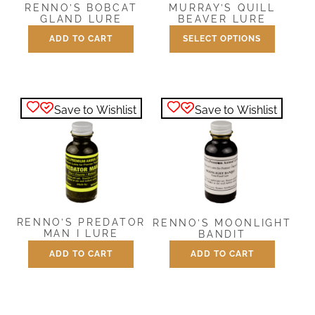
RENNO’S BOBCAT
MURRAY’S QUILL
GLAND LURE
BEAVER LURE
ADD TO CART
SELECT OPTIONS
Price
$
7.50
$
7.50
–
$
25.00
range:
This
$7.50
product
through
has
$25.00
Save to Wishlist
Save to Wishlist
multiple
variants.
The
options
may
be
chosen
RENNO’S PREDATOR
RENNO’S MOONLIGHT
on
MAN I LURE
BANDIT
the
ADD TO CART
ADD TO CART
$
7.50
$
7.50
product
page