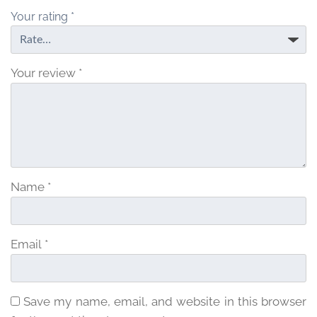
Your rating
*
Your review
*
Name
*
Email
*
Save my name, email, and website in this browser