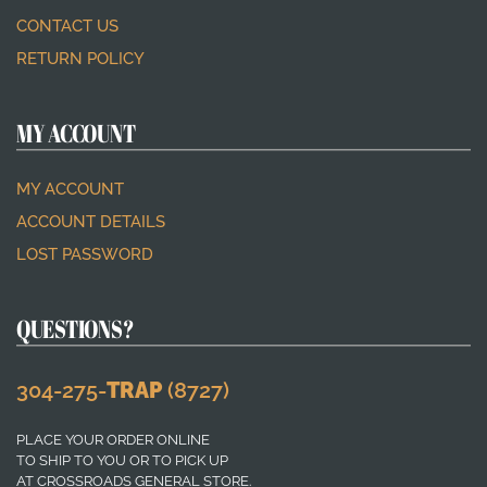
CONTACT US
RETURN POLICY
MY ACCOUNT
MY ACCOUNT
ACCOUNT DETAILS
LOST PASSWORD
QUESTIONS?
304-275-
TRAP
(8727)
PLACE YOUR ORDER ONLINE
TO SHIP TO YOU OR TO PICK UP
AT CROSSROADS GENERAL STORE.