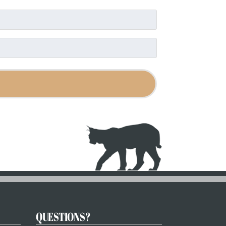
QUESTIONS?