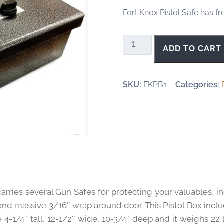
Fort Knox Pistol Safe has fr
Fort
ADD TO CART
Knox
Original
Pistol
SKU:
FKPB1
Categories:
Box
quantity
arries several Gun Safes for protecting your valuables, in
d massive 3/16″ wrap around door. This Pistol Box includ
4-1/4″ tall, 12-1/2″ wide, 10-3/4″ deep and it weighs 22 