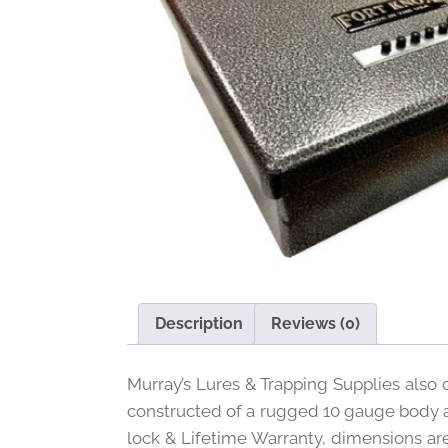
Description
Reviews (0)
Murray’s Lures & Trapping Supplies also c
constructed of a rugged 10 gauge body an
lock & Lifetime Warranty, dimensions are 