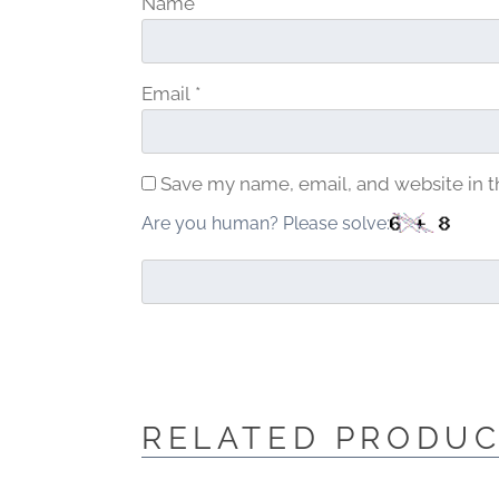
Name
*
Email
*
Save my name, email, and website in t
Are you human? Please solve:
RELATED PRODU