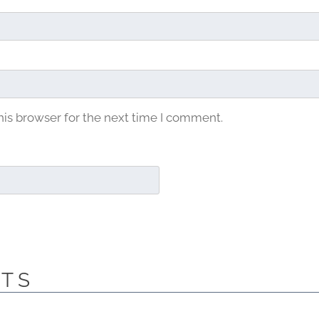
his browser for the next time I comment.
CTS