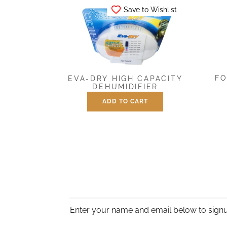
Save to Wishlist
FO
EVA-DRY HIGH CAPACITY
DEHUMIDIFIER
ADD TO CART
$
39.95
Enter your name and email below to signu