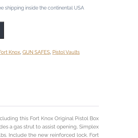
ee shipping inside the continental USA
Fort Knox
,
GUN SAFES
,
Pistol Vaults
cluding this Fort Knox Original Pistol Box
es a gas strut to assist opening, Simplex
lbs. Include the new reinforced lock. Fort