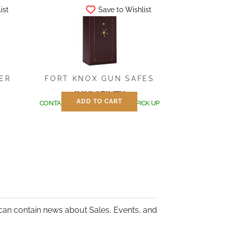
ist
Save to Wishlist
IER
FORT KNOX GUN SAFES
AVAILABILITY:
ADD TO CART
CONTACT US FOR SHIPPING OR PICK UP
can contain news about Sales, Events, and