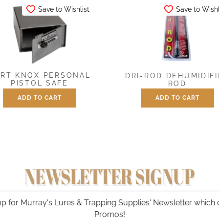
Save to Wishlist
Save to Wishl
RT KNOX PERSONAL
DRI-ROD DEHUMIDIF
PISTOL SAFE
ROD
ADD TO CART
ADD TO CART
$
299.00
$
34.95
NEWSLETTER SIGNUP
p for Murray's Lures & Trapping Supplies' Newsletter which 
Promos!