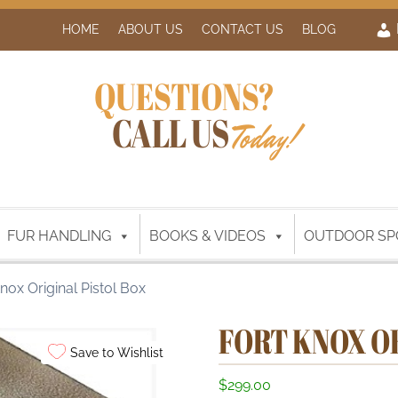
HOME
ABOUT US
CONTACT US
BLOG
QUESTIONS?
CALL US
Today!
FUR HANDLING
BOOKS & VIDEOS
OUTDOOR SP
nox Original Pistol Box
FORT KNOX O
Save to Wishlist
$
299.00