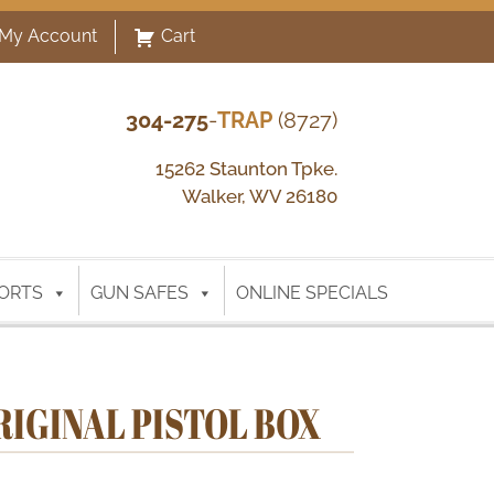
My Account
Cart
304-275
-
TRAP
(8727)
15262 Staunton Tpke.
Walker, WV 26180
ORTS
GUN SAFES
ONLINE SPECIALS
RIGINAL PISTOL BOX