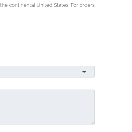
 the continental United States. For orders