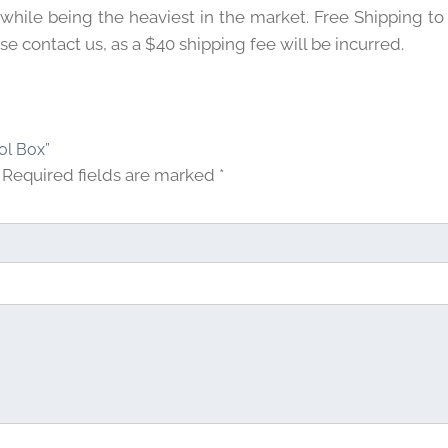
 while being the heaviest in the market. Free Shipping to
e contact us, as a $40 shipping fee will be incurred.
tol Box”
Required fields are marked
*