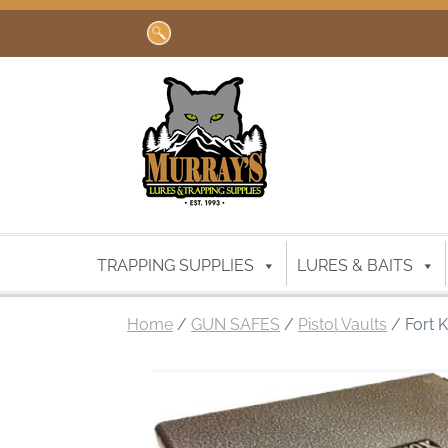
Search
for:
TRAPPING SUPPLIES
LURES & BAITS
Home
/
GUN SAFES
/
Pistol Vaults
/ Fort K