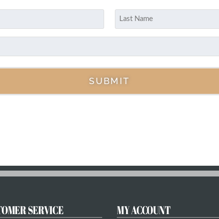
Last
SUBMIT
TOMER SERVICE
MY ACCOUNT