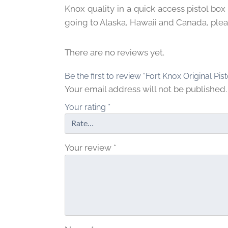
Knox quality in a quick access pistol box
going to Alaska, Hawaii and Canada, pleas
There are no reviews yet.
Be the first to review “Fort Knox Original Pis
Your email address will not be published.
Your rating
*
Your review
*