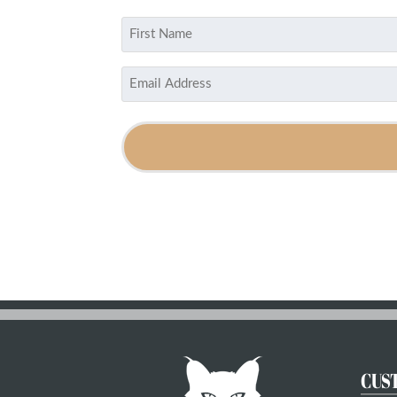
Name
(Required)
First
Email
(Required)
CUS